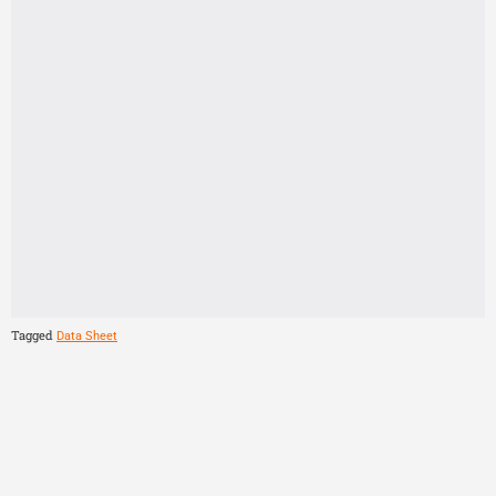
Tagged
Data Sheet