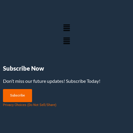
Subscribe Now
Don’t miss our future updates! Subscribe Today!
Subscribe
Privacy Choices (Do Not Sell/Share)