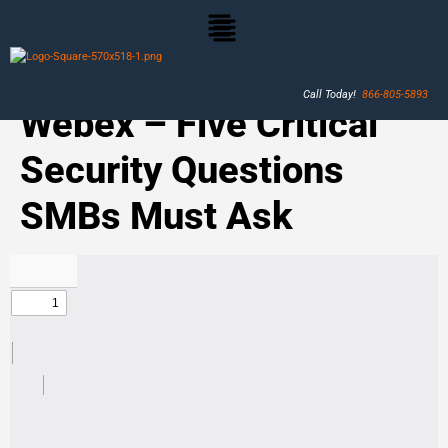
Call Today!
866-805-5893
Webex – Five Critical
Security Questions
SMBs Must Ask