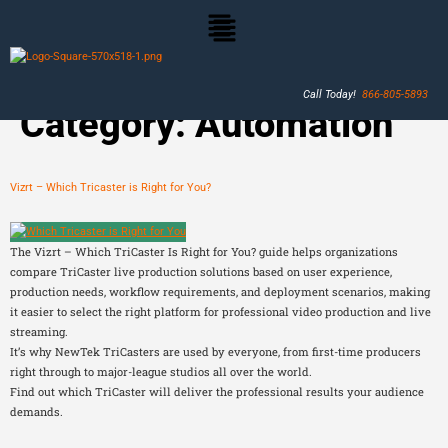
Call Today!
866-805-5893
Category:
Automation
Vizrt – Which Tricaster is Right for You?
The Vizrt – Which TriCaster Is Right for You? guide helps organizations
compare TriCaster live production solutions based on user experience,
production needs, workflow requirements, and deployment scenarios, making
it easier to select the right platform for professional video production and live
streaming.
It’s why NewTek TriCasters are used by everyone, from first-time producers
right through to major-league studios all over the world.
Find out which TriCaster will deliver the professional results your audience
demands.