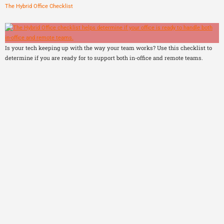
The Hybrid Office Checklist
Is your tech keeping up with the way your team works? Use this checklist to
determine if you are ready for to support both in-office and remote teams.