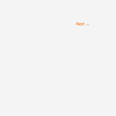
Next
→