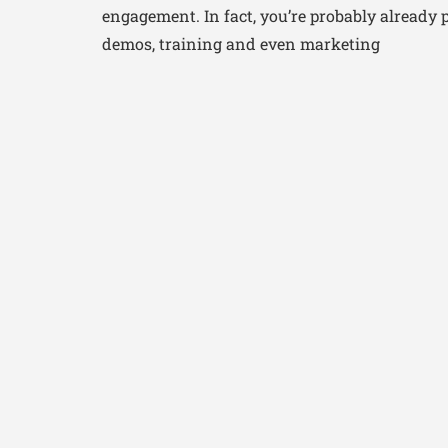
engagement. In fact, you’re probably already 
demos, training and even marketing