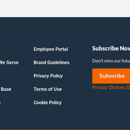
Subscribe No
Employee Portal
Don’t miss our fut
 We Serve
Brand Guidelines
Subscribe
Privacy Policy
Privacy Choices (
 Base
Terms of Use
s
Cookie Policy