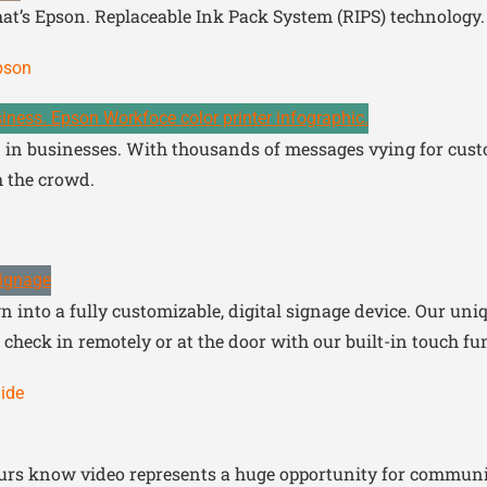
hat’s Epson. Replaceable Ink Pack System (RIPS) technology.
Epson
in businesses. With thousands of messages vying for custom
 the crowd.
 into a fully customizable, digital signage device. Our uni
check in remotely or at the door with our built-in touch fun
ide
urs know video represents a huge opportunity for communic