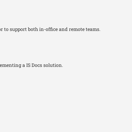
or to support both in-office and remote teams.
lementing a IS Docs solution.