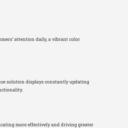
ers’ attention daily, a vibrant color
que solution displays constantly updating
ctionality.
ating more effectively and driving greater