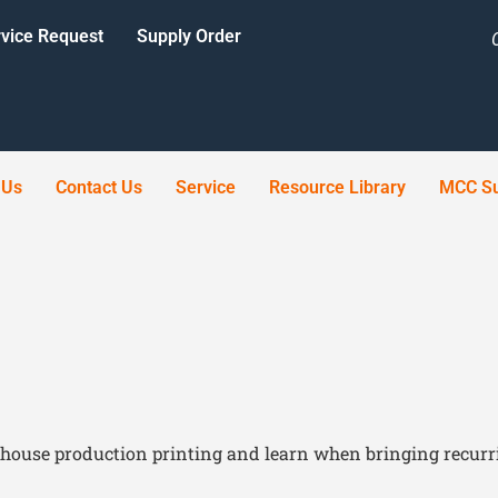
vice Request
Supply Order
 Us
Contact Us
Service
Resource Library
MCC Su
house production printing and learn when bringing recurri