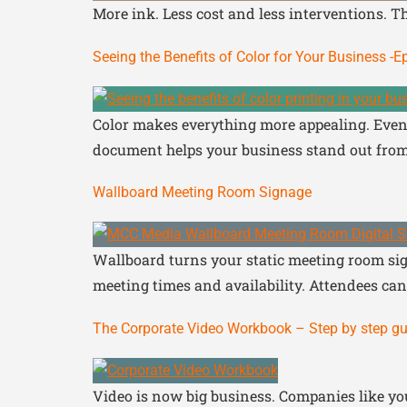
More ink. Less cost and less interventions. T
Seeing the Benefits of Color for Your Business -
Color makes everything more appealing. Even 
document helps your business stand out from
Wallboard Meeting Room Signage
Wallboard turns your static meeting room sign
meeting times and availability. Attendees can 
The Corporate Video Workbook – Step by step gu
Video is now big business. Companies like yo