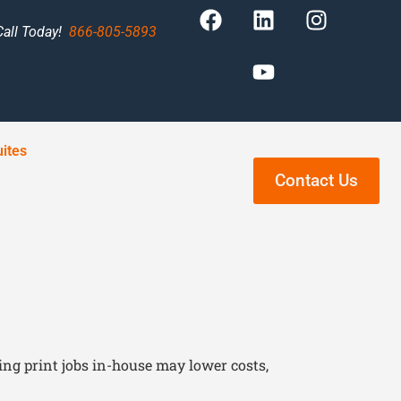
Call Today!
866-805-5893
ites
Contact Us
ng print jobs in-house may lower costs,