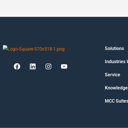
Solutions
Industries
Service
Knowledge
MCC Suite