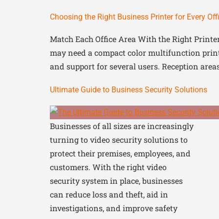
Choosing the Right Business Printer for Every Off
Match Each Office Area With the Right Printe
may need a compact color multifunction print
and support for several users. Reception are
Ultimate Guide to Business Security Solutions
Businesses of all sizes are increasingly
turning to video security solutions to
protect their premises, employees, and
customers. With the right video
security system in place, businesses
can reduce loss and theft, aid in
investigations, and improve safety