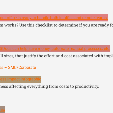
m works? Use this checklist to determine if you are ready f
l sizes, that justify the effort and cost associated with imp
ess – SMB/Corporate
ess affecting everything from costs to productivity.