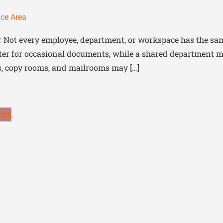
ice Area
r Not every employee, department, or workspace has the sam
er for occasional documents, while a shared department may 
as, copy rooms, and mailrooms may […]