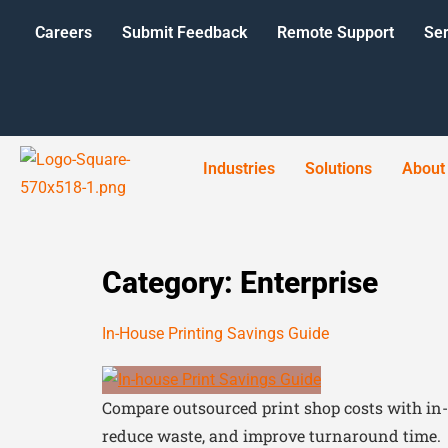
Careers
Submit Feedback
Remote Support
Ser
Industries
Solutions
About
Category:
Enterprise
In-House Printing Savings Guide
Compare outsourced print shop costs with in-
reduce waste, and improve turnaround time.