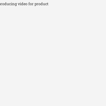
producing video for product