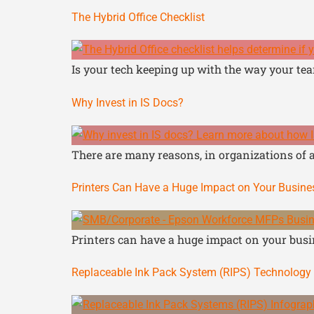
The Hybrid Office Checklist
Is your tech keeping up with the way your tea
Why Invest in IS Docs?
There are many reasons, in organizations of al
Printers Can Have a Huge Impact on Your Busin
Printers can have a huge impact on your busin
Replaceable Ink Pack System (RIPS) Technology