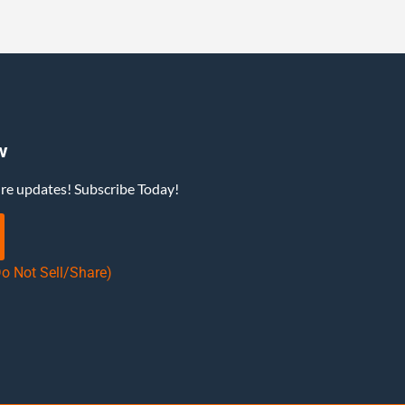
w
ure updates! Subscribe Today!
Do Not Sell/Share)