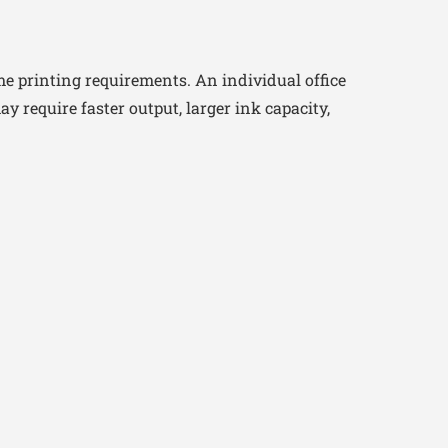
e printing requirements. An individual office
require faster output, larger ink capacity,