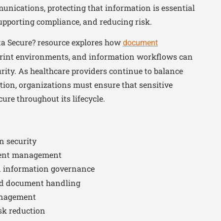
unications, protecting that information is essential
supporting compliance, and reducing risk.
ata Secure? resource explores how
document
print environments, and information workflows can
rity. As healthcare providers continue to balance
ction, organizations must ensure that sensitive
re throughout its lifecycle.
n security
ent management
 information governance
nd document handling
anagement
sk reduction