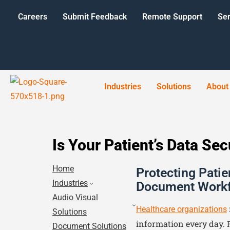
Careers
Submit Feedback
Remote Support
Ser
Industries
Solutions
About
Is Your Patient’s Data Se
Home
Protecting Patie
Industries
Document Work
Audio Visual
Healthcare organizations
Solutions
information every day. 
Document Solutions