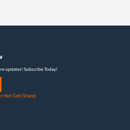
w
ure updates! Subscribe Today!
Do Not Sell/Share)