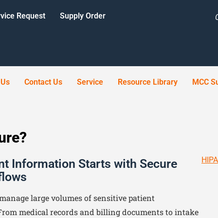
vice Request
Supply Order
 Us
Contact Us
Service
Resource Library
MCC Su
cure?
HIPA
nt Information Starts with Secure
flows
manage large volumes of sensitive patient
From medical records and billing documents to intake