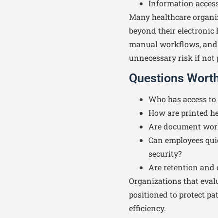
Information access
Many healthcare organiz
beyond their electronic 
manual workflows, and 
unnecessary risk if not 
Questions Wort
Who has access to 
How are printed he
Are document work
Can employees qui
security?
Are retention and 
Organizations that evalu
positioned to protect p
efficiency.