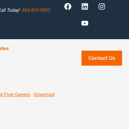
Call Today!
866-805-5893
ites
Contact Us
A Flyer Generic
Download