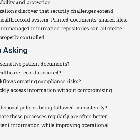
ibility and protection
ations discover that security challenges extend
health record system. Printed documents, shared files,
unmanaged information repositories can all create
properly controlled.
h Asking
sensitive patient documents?
althcare records secured?
flows creating compliance risks?
ckly access information without compromising
disposal policies being followed consistently?
ate these processes regularly are often better
atient information while improving operational