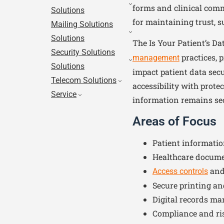
forms and clinical comm
Solutions
for maintaining trust, 
Mailing Solutions
Solutions
The Is Your Patient’s D
Security Solutions
practices, 
management
Solutions
impact patient data secu
Telecom Solutions
accessibility with prote
Service
information remains secu
Areas of Focus
Patient informatio
Healthcare docum
and
Access controls
Secure printing a
Digital records m
Compliance and ri