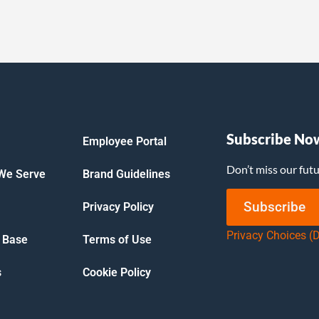
Subscribe No
Employee Portal
Don’t miss our fut
 We Serve
Brand Guidelines
Subscribe
Privacy Policy
Privacy Choices (
 Base
Terms of Use
s
Cookie Policy