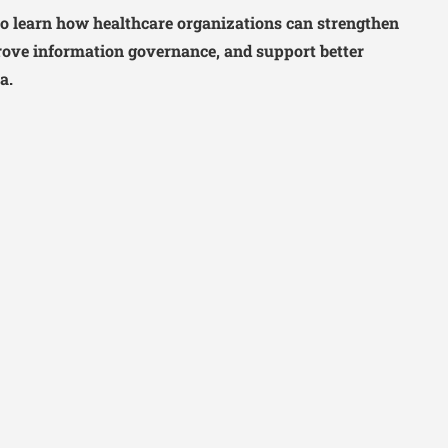
o learn how healthcare organizations can strengthen
ove information governance, and support better
a.