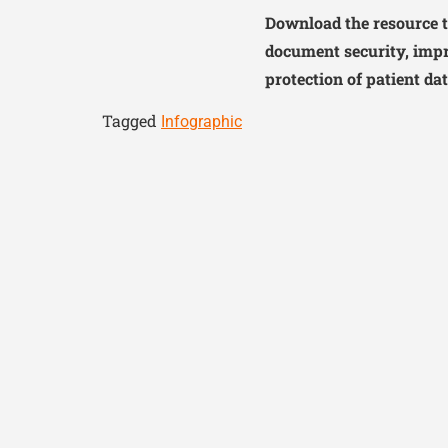
Download the resource t
document security, impr
protection of patient dat
Tagged
Infographic