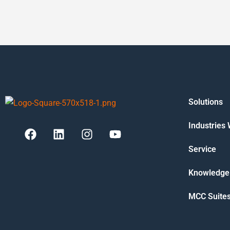
Solutions
Industries
Service
Knowledge
MCC Suite