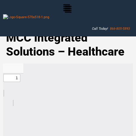
Call Today!
866-805-5893
MCC Integrated
Solutions – Healthcare