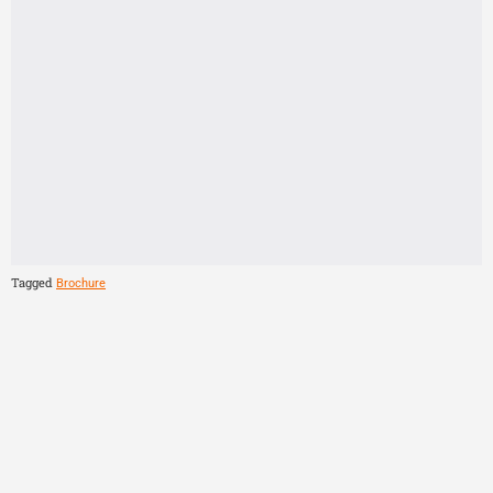
Tagged
Brochure