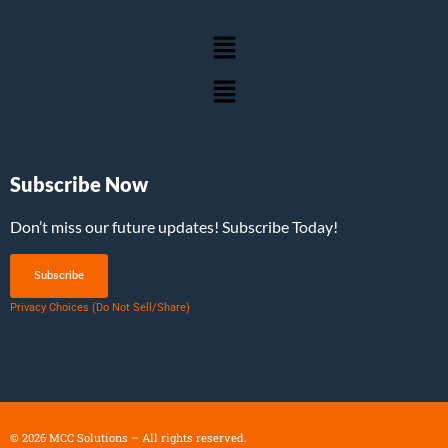
Subscribe Now
Don’t miss our future updates! Subscribe Today!
Subscribe
Privacy Choices (Do Not Sell/Share)
©
2026
MCC Solutions – All rights reserved.