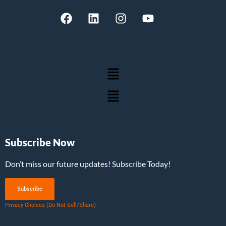
Subscribe Now
Don’t miss our future updates! Subscribe Today!
Subscribe
Privacy Choices (Do Not Sell/Share)