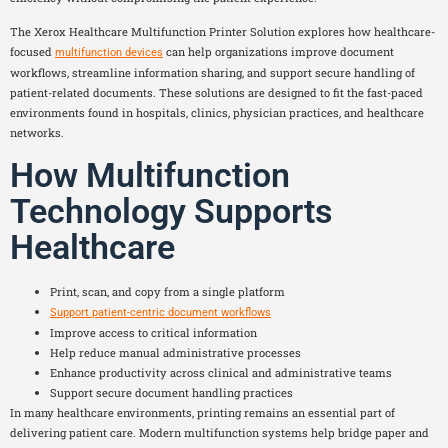
The Xerox Healthcare Multifunction Printer Solution explores how healthcare-
focused
can help organizations improve document
multifunction devices
workflows, streamline information sharing, and support secure handling of
patient-related documents. These solutions are designed to fit the fast-paced
environments found in hospitals, clinics, physician practices, and healthcare
networks.
How Multifunction
Technology Supports
Healthcare
Print, scan, and copy from a single platform
Support patient-centric document workflows
Improve access to critical information
Help reduce manual administrative processes
Enhance productivity across clinical and administrative teams
Support secure document handling practices
In many healthcare environments, printing remains an essential part of
delivering patient care. Modern multifunction systems help bridge paper and