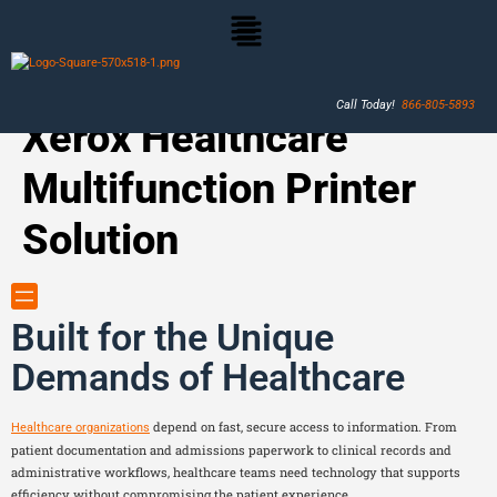
Call Today!
866-805-5893
Xerox Healthcare
Multifunction Printer
Solution
Built for the Unique
Demands of Healthcare
depend on fast, secure access to information. From
Healthcare organizations
patient documentation and admissions paperwork to clinical records and
administrative workflows, healthcare teams need technology that supports
efficiency without compromising the patient experience.