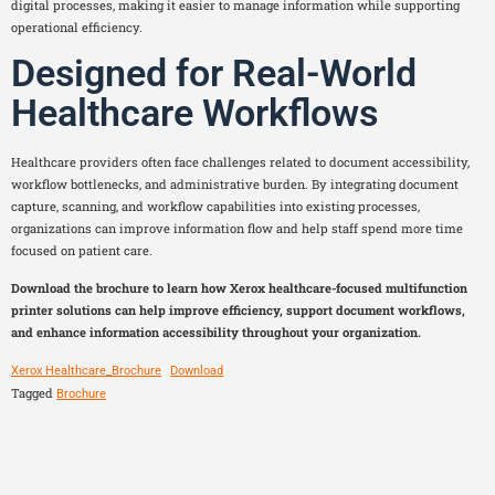
digital processes, making it easier to manage information while supporting
operational efficiency.
Designed for Real-World
Healthcare Workflows
Healthcare providers often face challenges related to document accessibility,
workflow bottlenecks, and administrative burden. By integrating document
capture, scanning, and workflow capabilities into existing processes,
organizations can improve information flow and help staff spend more time
focused on patient care.
Download the brochure to learn how Xerox healthcare-focused multifunction
printer solutions can help improve efficiency, support document workflows,
and enhance information accessibility throughout your organization.
Xerox Healthcare_Brochure
Download
Tagged
Brochure