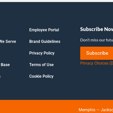
Subscribe No
Employee Portal
Don’t miss our fut
 We Serve
Brand Guidelines
Subscribe
Privacy Policy
Privacy Choices (
 Base
Terms of Use
s
Cookie Policy
Memphis — Jackson