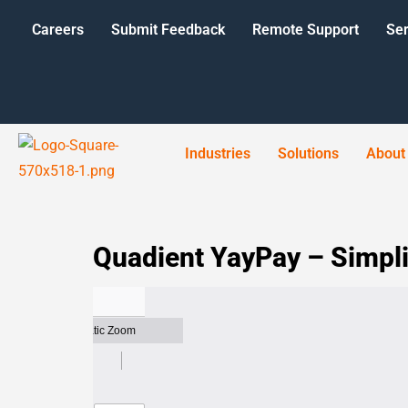
Careers
Submit Feedback
Remote Support
Ser
Industries
Solutions
About
Quadient YayPay – Simpli