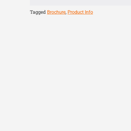
Tagged
,
Brochure
Product Info