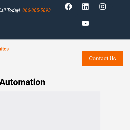
Call Today!
866-805-5893
ites
Contact Us
 Automation