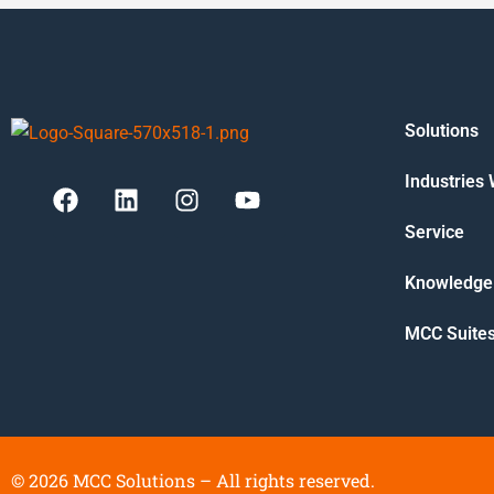
Solutions
Industries
Service
Knowledge
MCC Suite
©
2026
MCC Solutions – All rights reserved.