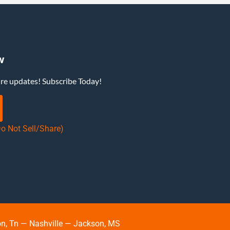
w
ure updates! Subscribe Today!
Do Not Sell/Share)
, Tn — Nashville — Jackson, MS