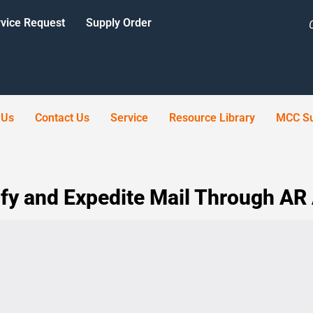
vice Request
Supply Order
 Us
Contact Us
Service
Resource Library
MCC Su
fy and Expedite Mail Through AR