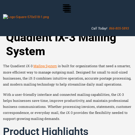
Call Today!
866-805-5893
Quadient iX-3 Mailing
System
The Quadient iX-3
is built for organizations that need a smarter,
Mailing System
more efficient way to manage outgoing mail. Designed for small to mid-sized
businesses, the iX-3 combines intuitive operation, accurate postage processing,
and modern mailing technology to help streamline daily mail operations.
With a user-friendly interface and connected mailing capabilities, the iX-3
helps businesses save time, improve productivity, and maintain professional
business communications. Whether processing invoices, statements, customer
correspondence, or everyday mail, the iX-3 provides the flexibility needed to
support growing mailing demands.
Product Highlights