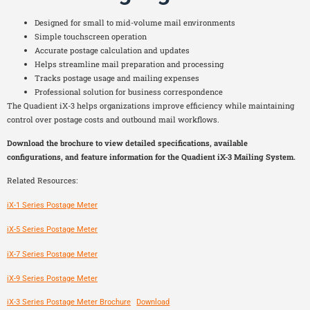
Designed for small to mid-volume mail environments
Simple touchscreen operation
Accurate postage calculation and updates
Helps streamline mail preparation and processing
Tracks postage usage and mailing expenses
Professional solution for business correspondence
The Quadient iX-3 helps organizations improve efficiency while maintaining
control over postage costs and outbound mail workflows.
Download the brochure to view detailed specifications, available
configurations, and feature information for the Quadient iX-3 Mailing System.
Related Resources:
iX-1 Series Postage Meter
iX-5 Series Postage Meter
iX-7 Series Postage Meter
iX-9 Series Postage Meter
iX-3 Series Postage Meter Brochure
Download