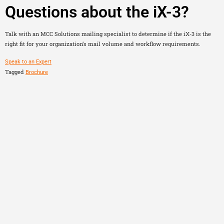
Questions about the iX-3?
Talk with an MCC Solutions mailing specialist to determine if the iX-3 is the
right fit for your organization’s mail volume and workflow requirements.
Speak to an Expert
Tagged
Brochure