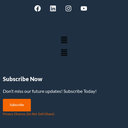
Subscribe Now
Don’t miss our future updates! Subscribe Today!
Subscribe
Privacy Choices (Do Not Sell/Share)