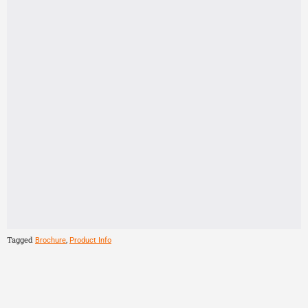
Tagged
,
Brochure
Product Info