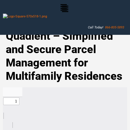
Call Today!
866-805-5893
Quadient – Simplified
and Secure Parcel
Management for
Multifamily Residences