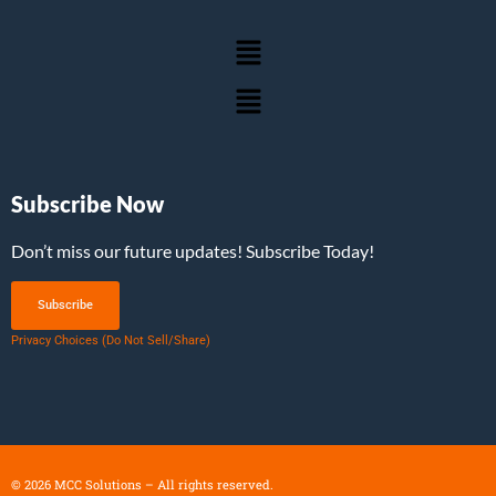
Subscribe Now
Don’t miss our future updates! Subscribe Today!
Subscribe
Privacy Choices (Do Not Sell/Share)
©
2026
MCC Solutions – All rights reserved.