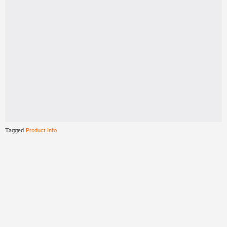
Tagged
Product Info