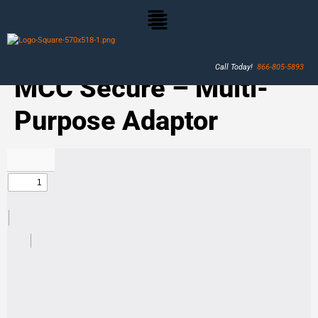
Call Today!
866-805-5893
MCC Secure – Multi-
Purpose Adaptor