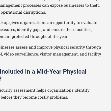
 management processes can expose businesses to theft,
d operational disruptions.
ckup gives organizations an opportunity to evaluate
easures, identify gaps, and ensure their facilities,
emain protected throughout the year.
inesses assess and improve physical security through
l, video surveillance, visitor management, and facility
Included in a Mid-Year Physical
?
ecurity assessment helps organizations identify
s before they become costly problems.