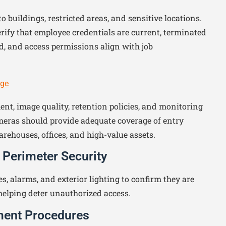
 buildings, restricted areas, and sensitive locations.
rify that employee credentials are current, terminated
, and access permissions align with job
age
nt, image quality, retention policies, and monitoring
meras should provide adequate coverage of entry
arehouses, offices, and high-value assets.
 Perimeter Security
es, alarms, and exterior lighting to confirm they are
helping deter unauthorized access.
ment Procedures