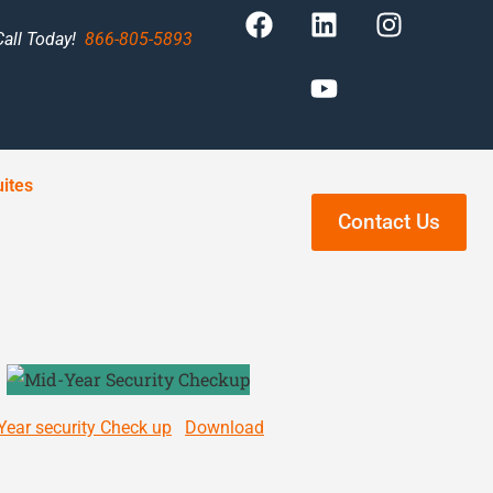
Call Today!
866-805-5893
ites
Contact Us
Year security Check up
Download