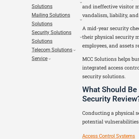
and ineffective visitor
Solutions
vandalism, liability, an
Mailing Solutions
Solutions
A mid-year security che
Security Solutions
their physical security m
Solutions
employees, and assets r
Telecom Solutions
MCC Solutions helps bus
Service
integrated access contro
security solutions.
What Should Be 
Security Review
Conducting a physical s
potential vulnerabilitie
Access Control Systems