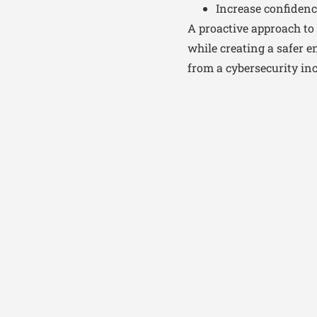
Increase confidenc
A proactive approach to 
while creating a safer 
from a cybersecurity inc