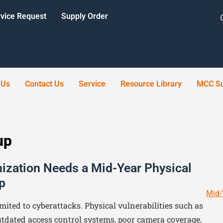
vice Request
Supply Order
 Us
Contact Us
Service
Resource Library
MCC Su
up
ization Needs a Mid-Year Physical
p
Mid-
imited to cyberattacks. Physical vulnerabilities such as
tdated access control systems, poor camera coverage,