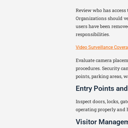
Review who has access to
Organizations should ve
users have been removed
responsibilities.
Video Surveillance Cover
Evaluate camera placeme
procedures. Security ca
points, parking areas, w
Entry Points and
Inspect doors, locks, gat
operating properly and 
Visitor Manage