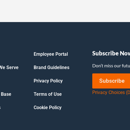
Subscribe No
Employee Portal
Don’t miss our fut
 We Serve
Brand Guidelines
Subscribe
Privacy Policy
Privacy Choices (
 Base
Terms of Use
s
Cookie Policy