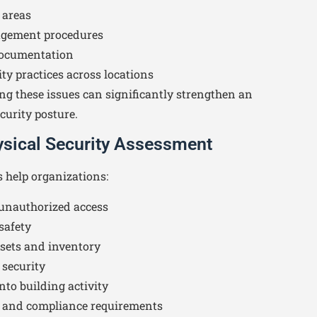
 areas
agement procedures
documentation
ty practices across locations
ng these issues can significantly strengthen an
curity posture.
hysical Security Assessment
s help organizations:
 unauthorized access
safety
ssets and inventory
 security
into building activity
y and compliance requirements