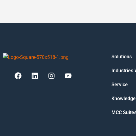
Solutions
Industries
Service
Knowledge
MCC Suite