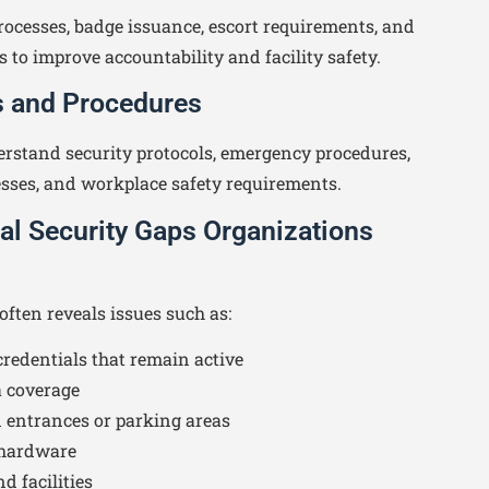
rocesses, badge issuance, escort requirements, and
s to improve accountability and facility safety.
es and Procedures
rstand security protocols, emergency procedures,
esses, and workplace safety requirements.
 Security Gaps Organizations
ften reveals issues such as:
redentials that remain active
 coverage
 entrances or parking areas
 hardware
d facilities