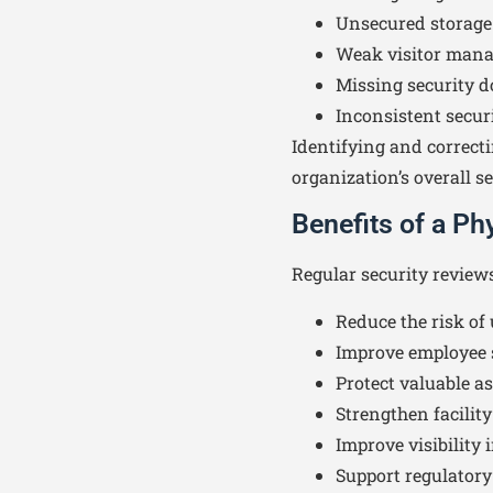
Unsecured storage
Weak visitor man
Missing security 
Inconsistent securi
Identifying and correcti
organization’s overall se
Benefits of a P
Regular security review
Reduce the risk of
Improve employee 
Protect valuable a
Strengthen facility
Improve visibility 
Support regulator