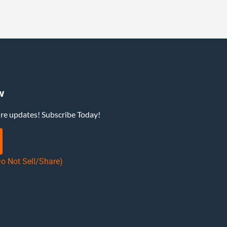
w
ure updates! Subscribe Today!
Do Not Sell/Share)