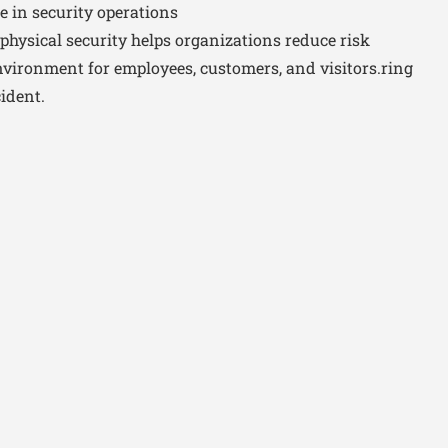
e in security operations
physical security helps organizations reduce risk
environment for employees, customers, and visitors.ring
ident.