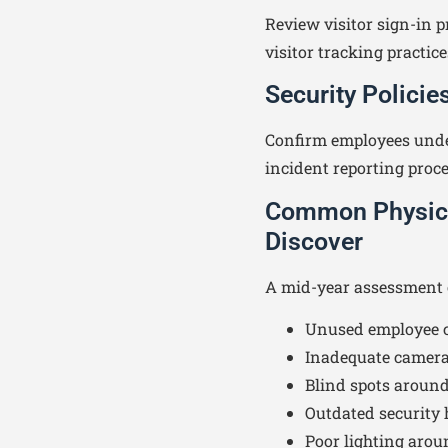
Review visitor sign-in p
visitor tracking practice
Security Polici
Confirm employees unde
incident reporting proc
Common Physical
Discover
A mid-year assessment o
Unused employee c
Inadequate camera
Blind spots around
Outdated security
Poor lighting aroun