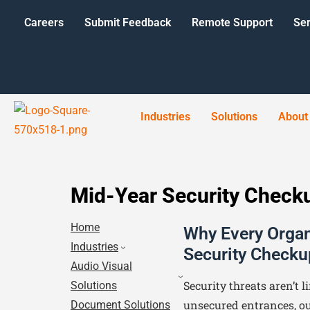
Careers
Submit Feedback
Remote Support
Ser
Industries
Solutions
About
Mid-Year Security Check
Home
Why Every Organ
Industries
Security Checku
Audio Visual
Security threats aren’t l
Solutions
unsecured entrances, ou
Document Solutions