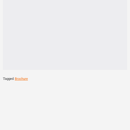
Tagged
Brochure