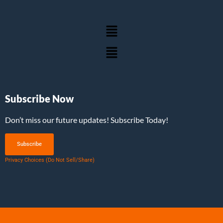
Subscribe Now
Don’t miss our future updates! Subscribe Today!
Subscribe
Privacy Choices (Do Not Sell/Share)