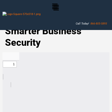
Call Today!
866-805-5893
Smarter Business
Security