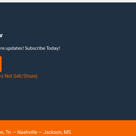
w
ure updates! Subscribe Today!
Do Not Sell/Share)
, Tn — Nashville — Jackson, MS