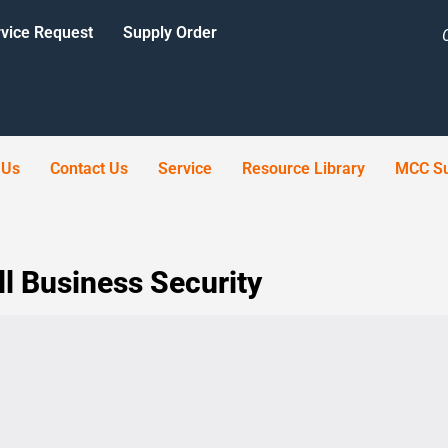
vice Request
Supply Order
 Us
Contact Us
Service
Resource Library
MCC Su
l Business Security