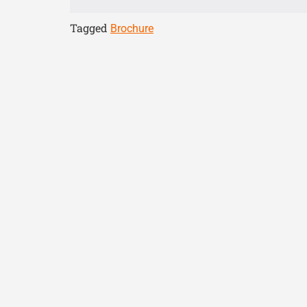
Tagged
Brochure