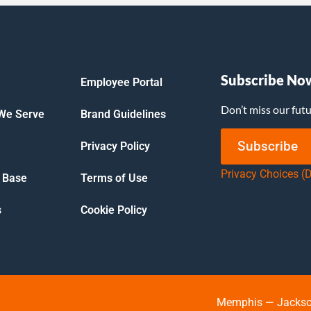
Subscribe No
Employee Portal
Don’t miss our fut
 We Serve
Brand Guidelines
Subscribe
Privacy Policy
Privacy Choices (
 Base
Terms of Use
s
Cookie Policy
Memphis — Jackson