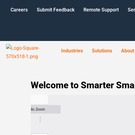
Careers
Submit Feedback
Remote Support
Ser
Industries
Solutions
About
Welcome to Smarter Smal