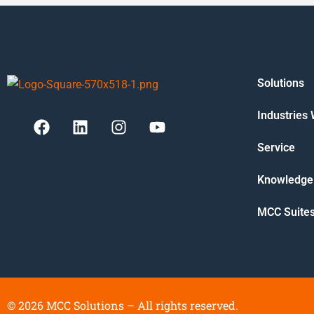
Solutions
Industries
Service
Knowledge
MCC Suite
©
2026
MCC Solutions – All rights reserved.