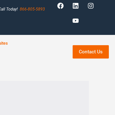
Call Today!
866-805-5893
ites
Contact Us