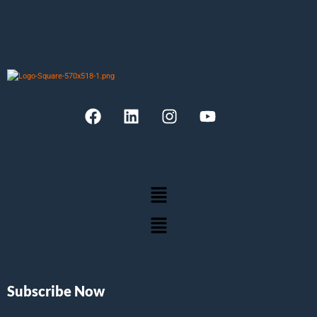
Subscribe Now