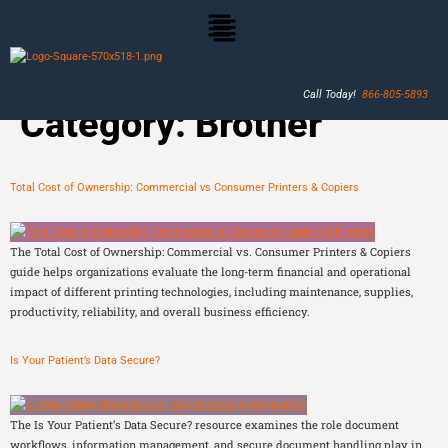
Call Today!
866-805-5893
Category:
Brother
Total Cost of Ownership: Commercial vs Consumer Printers & Copiers
The Total Cost of Ownership: Commercial vs. Consumer Printers & Copiers
guide helps organizations evaluate the long-term financial and operational
impact of different printing technologies, including maintenance, supplies,
productivity, reliability, and overall business efficiency.
Is Your Patient’s Data Secure?
The Is Your Patient’s Data Secure? resource examines the role document
workflows, information management, and secure document handling play in