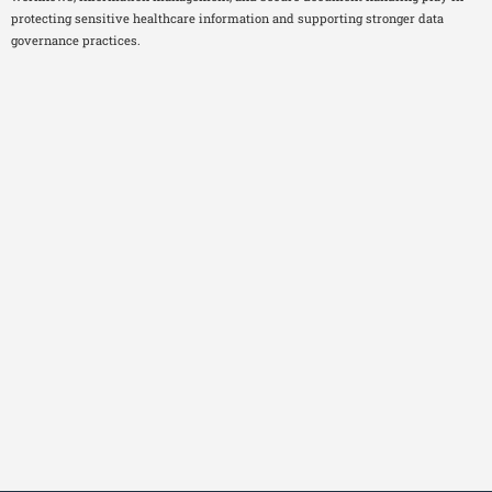
protecting sensitive healthcare information and supporting stronger data
governance practices.