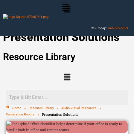
Call Today!
866-805-5893
Presentation Solutions
Resource Library
»
»
»
Home
Resource Library
Audio Visual Resources
»
Presentation Solutions
Conference Rooms