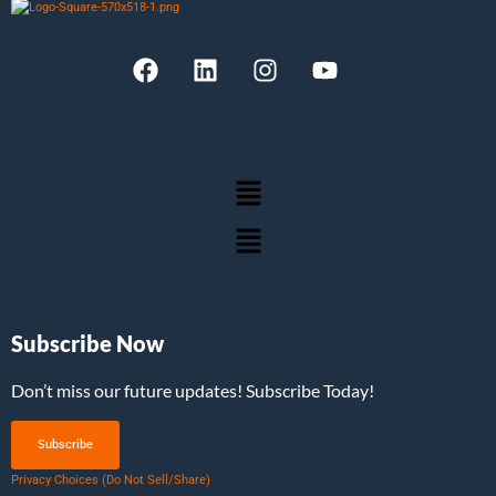
Subscribe Now
Don’t miss our future updates! Subscribe Today!
Subscribe
Privacy Choices (Do Not Sell/Share)