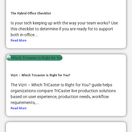
The Hybrid Office Checklist
Is your tech keeping up with the way your team works? Use
this checklist to determine if you are ready for to support
both in-office...
Read More
Vizrt – Which Tricaster is Right for You?
The Vizrt – Which TriCaster Is Right for You? guide helps
organizations compare TriCaster live production solutions
based on user experience, production needs, workflow
requirements,...
Read More