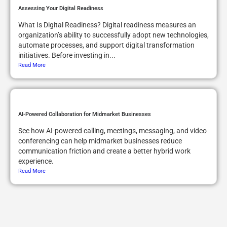
Assessing Your Digital Readiness
What Is Digital Readiness? Digital readiness measures an
organization’s ability to successfully adopt new technologies,
automate processes, and support digital transformation
initiatives. Before investing in...
Read More
AI-Powered Collaboration for Midmarket Businesses
See how AI-powered calling, meetings, messaging, and video
conferencing can help midmarket businesses reduce
communication friction and create a better hybrid work
experience.
Read More