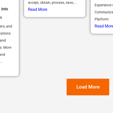
accept, obtain, process, save,...
Experience 
 into
Read More
Communicat
n
Platform
Read Mor
ers, and
tations
 and
es. More
 and
..
Load More