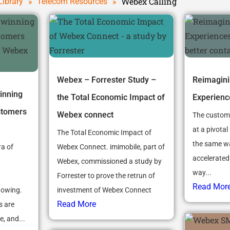
»
»
Webex Calling
Library
Telecom Resources
Webex – Forrester Study –
Reimagin
inning
the Total Economic Impact of
Experienc
stomers
Webex connect
The custome
at a pivotal 
The Total Economic Impact of
the same w
ra of
Webex Connect. imimobile, part of
accelerated
Webex, commissioned a study by
way...
Forrester to prove the retrun of
Read Mor
howing.
investment of Webex Connect
Read More
s are
, and...