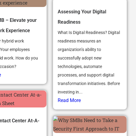
Assessing Your Digital
 – Elevate your
Readiness
rk Experience
What Is Digital Readiness? Digital
r hybrid work
readiness measures an
 Your employees
organization’s ability to
id work. How do you
successfully adopt new
occasion?
technologies, automate
e
processes, and support digital
transformation initiatives. Before
investing in...
Read More
tact Center At-A-