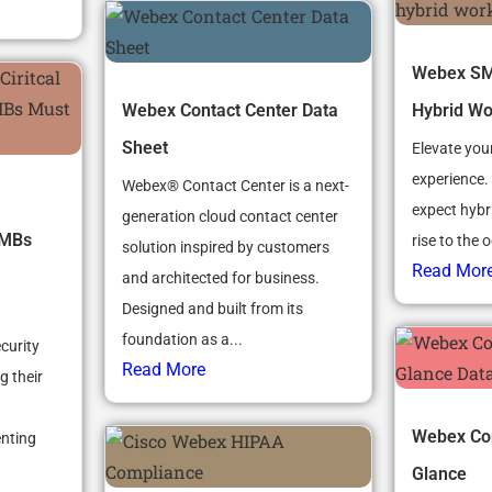
Webex SMB
Webex Contact Center Data
Hybrid Wo
Sheet
Elevate you
experience.
Webex® Contact Center is a next-
expect hybr
generation cloud contact center
SMBs
rise to the 
solution inspired by customers
Read Mor
and architected for business.
Designed and built from its
foundation as a...
curity
Read More
g their
Webex Con
nting
Glance