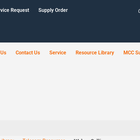
vice Request
Supply Order
 Us
Contact Us
Service
Resource Library
MCC Su