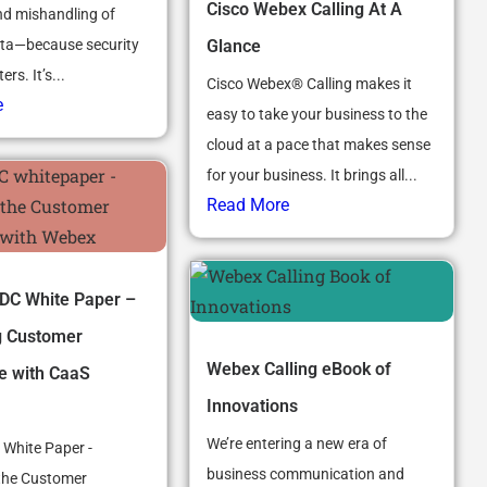
Cisco Webex Calling At A
d mishandling of
Glance
ata—because security
rs. It’s...
Cisco Webex® Calling makes it
e
easy to take your business to the
cloud at a pace that makes sense
for your business. It brings all...
Read More
DC White Paper –
g Customer
Webex Calling eBook of
e with CaaS
Innovations
We’re entering a new era of
 White Paper -
business communication and
the Customer