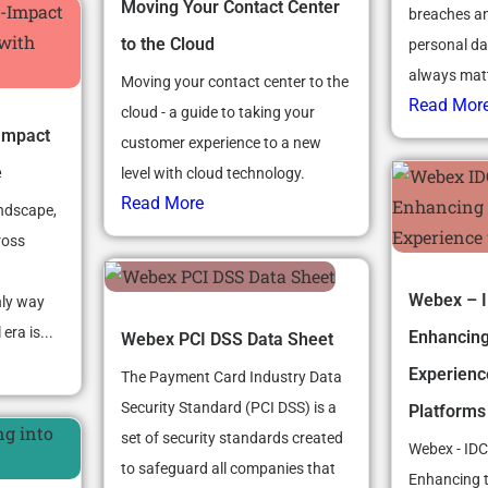
Moving Your Contact Center
breaches an
to the Cloud
personal d
always matte
Moving your contact center to the
Read Mor
cloud - a guide to taking your
Impact
customer experience to a new
e
level with cloud technology.
Read More
andscape,
ross
Webex – I
nly way
era is...
Enhancin
Webex PCI DSS Data Sheet
Experienc
The Payment Card Industry Data
Security Standard (PCI DSS) is a
Platforms
set of security standards created
Webex - IDC
to safeguard all companies that
Enhancing 