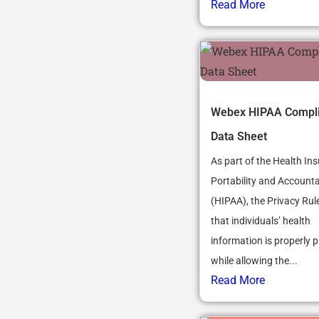
Read More
Webex HIPAA Compl
Data Sheet
As part of the Health In
Portability and Accountab
(HIPAA), the Privacy Rul
that individuals’ health
information is properly p
while allowing the...
Read More