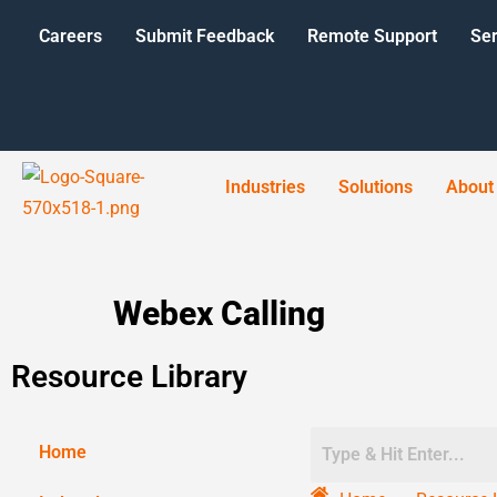
Careers
Submit Feedback
Remote Support
Ser
Industries
Solutions
About
Webex Calling
Resource Library
Home