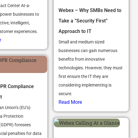
ct Center At-a-
Webex – Why SMBs Need to
power businesses to
Take a “Security First”
tive, intelligent,
Approach to IT
stomer experiences.
e
Small and medium sized
businesses can gain numerous
benefits from innovative
technologies. However, they must
first ensure the IT they are
considering implementing is
PR Compliance
secure.
t
Read More
n Union’s (EU’s)
a Protection
(GDPR) foresees
cial penalties for data