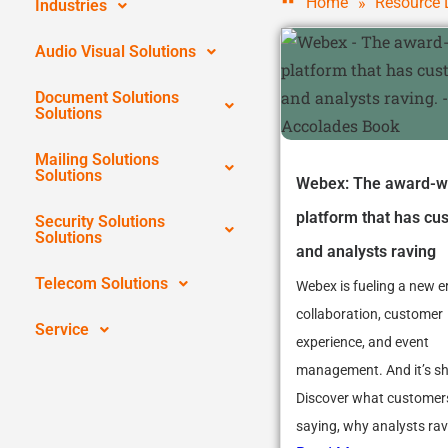
»
Home
Resource 
Industries
Audio Visual Solutions
Document Solutions
Solutions
Mailing Solutions
Solutions
Webex: The award-w
platform that has cu
Security Solutions
Solutions
and analysts raving
Telecom Solutions
Webex is fueling a new e
collaboration, customer
Service
experience, and event
management. And it’s s
Discover what customer
saying, why analysts rave