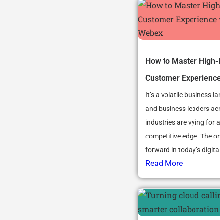
How to Master High-
Customer Experienc
It’s a volatile business l
and business leaders ac
industries are vying for a
competitive edge. The o
forward in today’s digital 
Read More