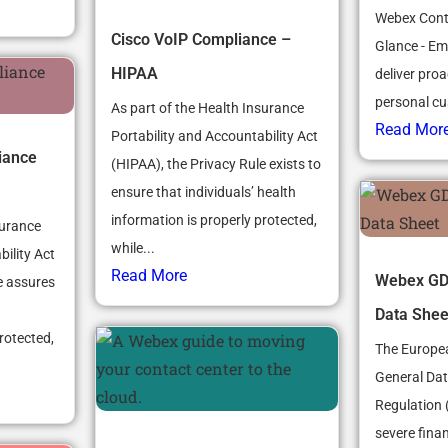
Webex Conta
Cisco VoIP Compliance –
Glance - Em
HIPAA
deliver proac
personal cu
As part of the Health Insurance
Read Mor
Portability and Accountability Act
iance
(HIPAA), the Privacy Rule exists to
ensure that individuals’ health
information is properly protected,
surance
while...
ility Act
Read More
Webex GD
e assures
Data Shee
rotected,
The Europea
General Dat
Regulation 
severe finan