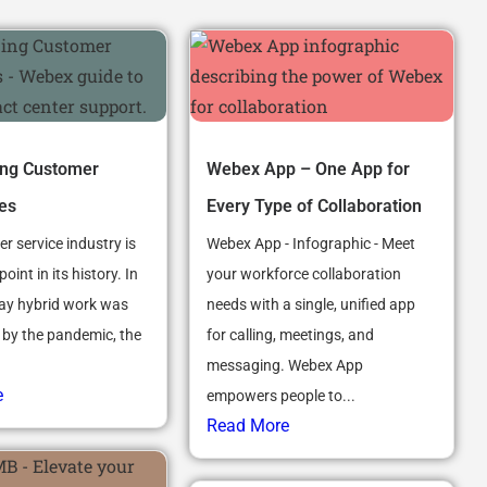
ing Customer
Webex App – One App for
es
Every Type of Collaboration
r service industry is
Webex App - Infographic - Meet
point in its history. In
your workforce collaboration
ay hybrid work was
needs with a single, unified app
 by the pandemic, the
for calling, meetings, and
messaging. Webex App
e
empowers people to...
Read More