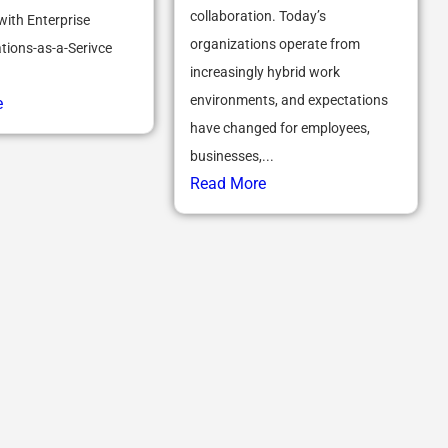
collaboration. Today’s
with Enterprise
organizations operate from
ions-as-a-Serivce
increasingly hybrid work
environments, and expectations
e
have changed for employees,
businesses,...
Read More