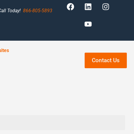
Call Today!
866-805-5893
ites
Contact Us