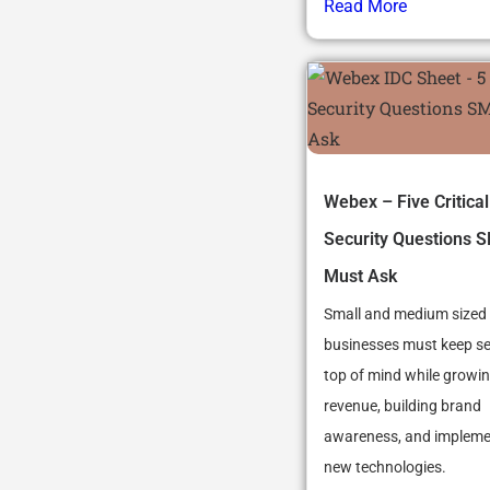
Read More
Webex – Five Critical
Security Questions 
Must Ask
Small and medium sized
businesses must keep se
top of mind while growin
revenue, building brand
awareness, and impleme
new technologies.