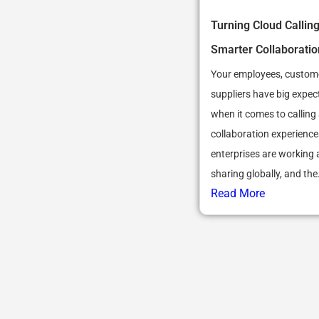
Turning Cloud Calling
Smarter Collaboratio
Your employees, custom
suppliers have big expec
when it comes to calling
collaboration experienc
enterprises are working
sharing globally, and the.
Read More