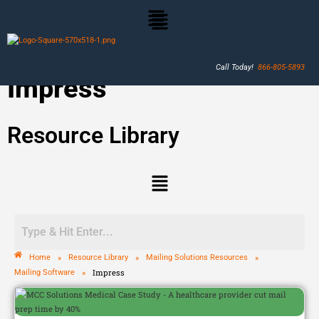
Call Today!
866-805-5893
Impress
Resource Library
»
»
»
Home
Resource Library
Mailing Solutions Resources
»
Impress
Mailing Software