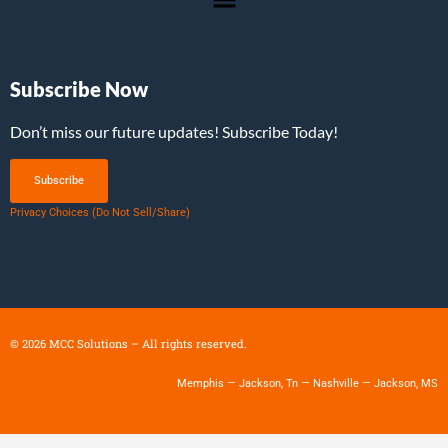
Subscribe Now
Don’t miss our future updates! Subscribe Today!
Subscribe
Privacy Choices (Do Not Sell/Share)
©
2026
MCC Solutions – All rights reserved.
Memphis — Jackson, Tn — Nashville — Jackson, MS