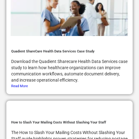
Quadient ShareCare Health Data Services Case Study
Download the Quadient Sharecare Health Data Services case
study to learn how healthcare organizations can improve
communication workflows, automate document delivery,
and increase operational efficiency.
Read More
How to Slash Your Mailing Costs Without Slashing Your Staff
The How to Slash Your Mailing Costs Without Slashing Your
Staff guide highlights proven strategies for reducing postage