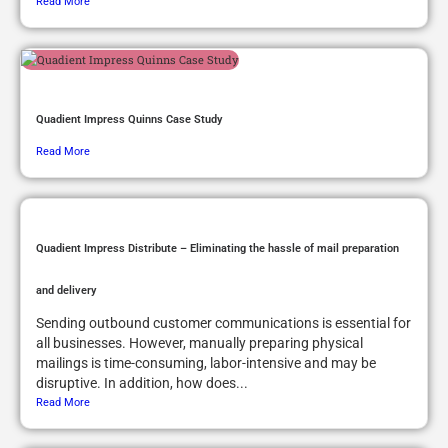
Read More
Quadient Impress Quinns Case Study
Read More
Quadient Impress Distribute – Eliminating the hassle of mail preparation
and delivery
Sending outbound customer communications is essential for
all businesses. However, manually preparing physical
mailings is time-consuming, labor-intensive and may be
disruptive. In addition, how does...
Read More