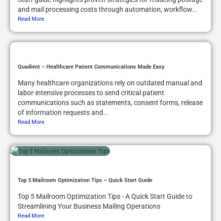
and mail processing costs through automation, workflow...
Read More
Quadient – Healthcare Patient Communications Made Easy
Many healthcare organizations rely on outdated manual and
labor-intensive processes to send critical patient
communications such as statements, consent forms, release
of information requests and...
Read More
Top 5 Mailroom Optimization Tips – Quick Start Guide
Top 5 Mailroom Optimization Tips - A Quick Start Guide to
Streamlining Your Business Mailing Operations
Read More