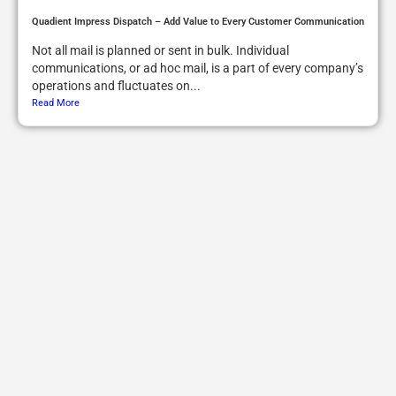
Quadient Impress Dispatch – Add Value to Every Customer Communication
Not all mail is planned or sent in bulk. Individual
communications, or ad hoc mail, is a part of every company’s
operations and fluctuates on...
Read More