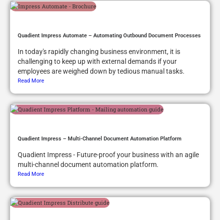
Quadient Impress Automate – Automating Outbound Document Processes
In today's rapidly changing business environment, it is
challenging to keep up with external demands if your
employees are weighed down by tedious manual tasks.
Read More
Quadient Impress – Multi-Channel Document Automation Platform
Quadient Impress - Future-proof your business with an agile
multi-channel document automation platform.
Read More