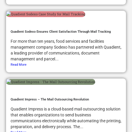
Quadient Sodexo Ensures Client Satisfaction Through Mail Tracking
For more than ten years, food services and facilities
management company Sodexo has partnered with Quadient,
a leading provider of communications, document
management and parcel...
Read More
Quadient Impress – The Mail Outsourcing Revolution
Quadient Impress is a cloud-based mail outsourcing solution
that enables organizations to send business
communications electronically while automating the printing,
preparation, and delivery process. The...