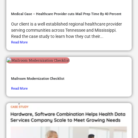
Medical Case – Healthcare Provider cuts Mail Prep Time By 40 Percent
Our client is a well established regional healthcare provider
serving communities across Tennessee and Mississippi.
Read the case study to learn how they cut their...
Read More
Mailroom Modernization Checklist
Read More